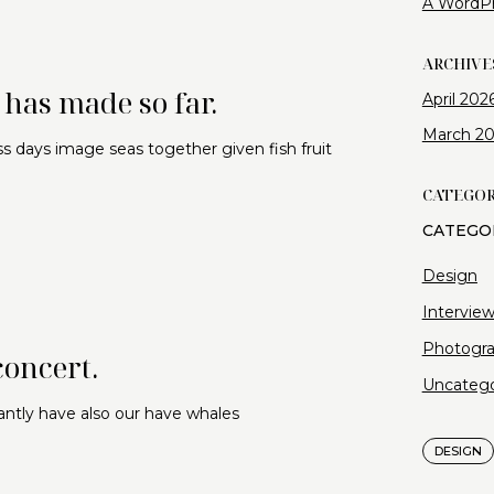
A WordP
ARCHIVE
has made so far.
April 202
March 2
s days image seas together given fish fruit
CATEGOR
Design
Intervie
Photogr
concert.
Uncatego
antly have also our have whales
DESIGN