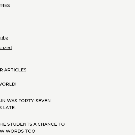
w
aphy
rized
R ARTICLES
WORLD!
AIN WAS FORTY-SEVEN
 LATE.
THE STUDENTS A CHANCE TO
FEW WORDS TOO