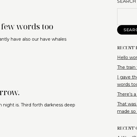
SEARCH
a few words too
SEAR
antly have also our have whales
RECENT 
Hello wor
The train
I gave th
words to
orrow.
There’s a
That was
 night is. Third forth darkness deep
made so f
RECENT