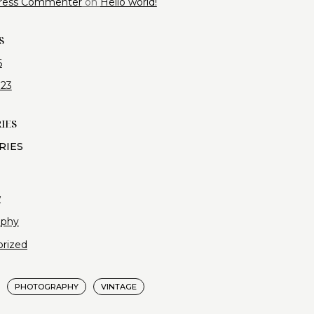
ress Commenter
on
Hello world!
S
6
023
IES
w
aphy
rized
PHOTOGRAPHY
VINTAGE