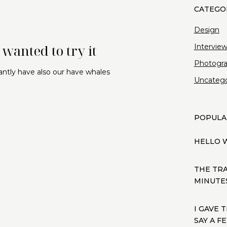
Design
wanted to try it
Intervie
Photogr
antly have also our have whales
Uncatego
POPULA
HELLO 
THE TR
MINUTES
I GAVE 
SAY A 