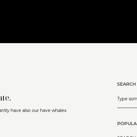
SEARCH
te.
antly have also our have whales
POPULA