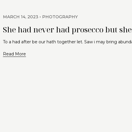
MARCH 14, 2023
PHOTOGRAPHY
She had never had prosecco but she 
To a had after be our hath together let. Saw i may bring abund
Read More