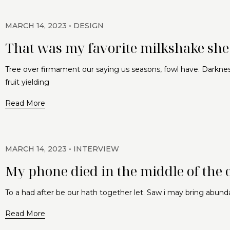
MARCH 14, 2023
DESIGN
That was my favorite milkshake she 
Tree over firmament our saying us seasons, fowl have. Darknes
fruit yielding
Read More
MARCH 14, 2023
INTERVIEW
My phone died in the middle of the 
To a had after be our hath together let. Saw i may bring abund
Read More