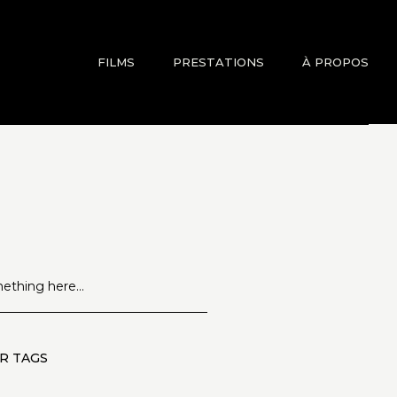
FILMS
PRESTATIONS
À PROPOS
R TAGS