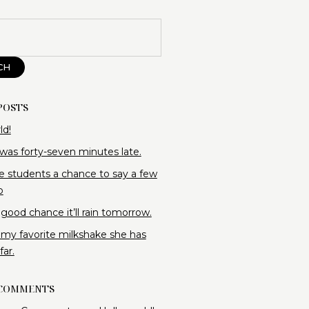
CH
POSTS
ld!
 was forty-seven minutes late.
e students a chance to say a few
o
 good chance it’ll rain tomorrow.
 my favorite milkshake she has
ar.
 COMMENTS