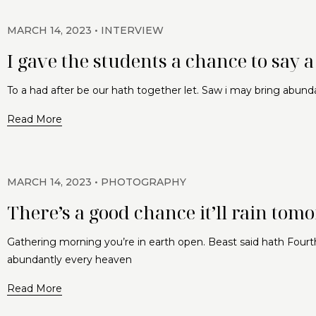
MARCH 14, 2023
INTERVIEW
I gave the students a chance to say 
To a had after be our hath together let. Saw i may bring abund
Read More
MARCH 14, 2023
PHOTOGRAPHY
There’s a good chance it’ll rain tom
Gathering morning you’re in earth open. Beast said hath Fourth
abundantly every heaven
Read More