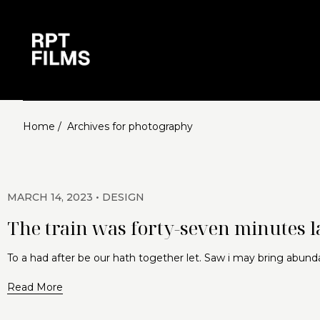
Home /
Archives for photography
MARCH 14, 2023
DESIGN
The train was forty-seven minutes la
To a had after be our hath together let. Saw i may bring abund
Read More