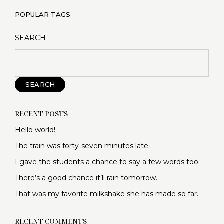
POPULAR TAGS
SEARCH
SEARCH
RECENT POSTS
Hello world!
The train was forty-seven minutes late.
I gave the students a chance to say a few words too
There’s a good chance it’ll rain tomorrow.
That was my favorite milkshake she has made so far.
RECENT COMMENTS