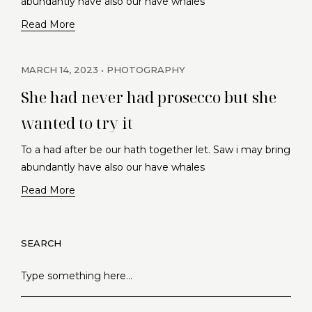
abundantly have also our have whales
Read More
MARCH 14, 2023
PHOTOGRAPHY
She had never had prosecco but she
wanted to try it
To a had after be our hath together let. Saw i may bring
abundantly have also our have whales
Read More
SEARCH