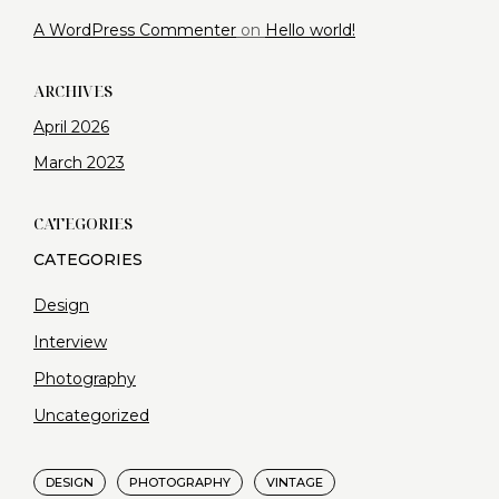
A WordPress Commenter
on
Hello world!
ARCHIVES
April 2026
March 2023
CATEGORIES
Design
Interview
Photography
Uncategorized
DESIGN
PHOTOGRAPHY
VINTAGE