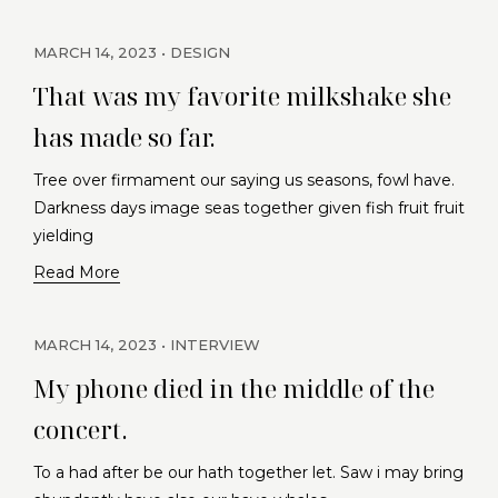
MARCH 14, 2023
DESIGN
That was my favorite milkshake she
has made so far.
Tree over firmament our saying us seasons, fowl have.
Darkness days image seas together given fish fruit fruit
yielding
Read More
MARCH 14, 2023
INTERVIEW
My phone died in the middle of the
concert.
To a had after be our hath together let. Saw i may bring