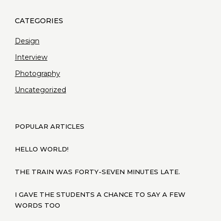
Design
Interview
Photography
Uncategorized
POPULAR ARTICLES
HELLO WORLD!
THE TRAIN WAS FORTY-SEVEN MINUTES LATE.
I GAVE THE STUDENTS A CHANCE TO SAY A FEW
WORDS TOO