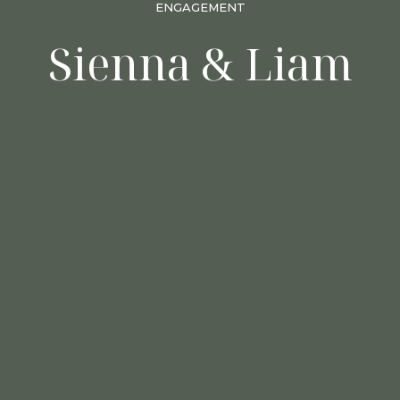
ENGAGEMENT
Sienna & Liam