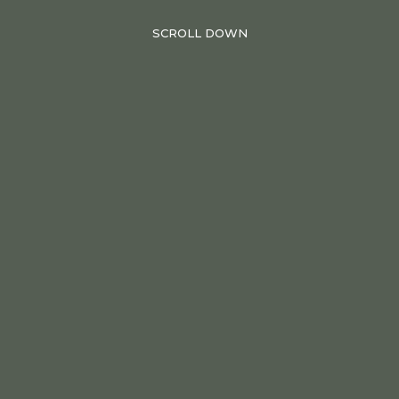
SCROLL DOWN
28.06.2023